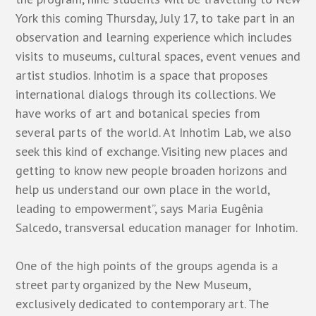
York this coming Thursday, July 17, to take part in an
observation and learning experience which includes
visits to museums, cultural spaces, event venues and
artist studios. Inhotim is a space that proposes
international dialogs through its collections. We
have works of art and botanical species from
several parts of the world. At Inhotim Lab, we also
seek this kind of exchange. Visiting new places and
getting to know new people broaden horizons and
help us understand our own place in the world,
leading to empowerment”, says Maria Eugênia
Salcedo, transversal education manager for Inhotim.
One of the high points of the groups agenda is a
street party organized by the
New Museum
,
exclusively dedicated to contemporary art. The