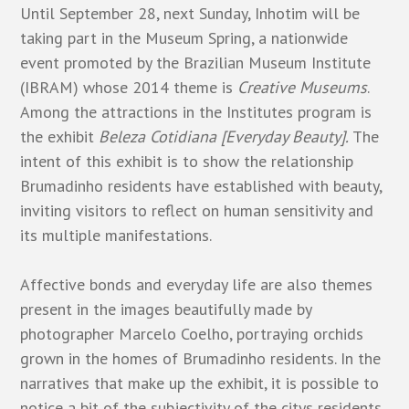
Until September 28, next Sunday, Inhotim will be
taking part in the Museum Spring, a nationwide
event promoted by the Brazilian Museum Institute
(IBRAM) whose 2014 theme is
Creative Museums
.
Among the attractions in the Institutes program is
the exhibit
Beleza Cotidiana [Everyday Beauty].
The
intent of this exhibit is to show the relationship
Brumadinho residents have established with beauty,
inviting visitors to reflect on human sensitivity and
its multiple manifestations.
Affective bonds and everyday life are also themes
present in the images beautifully made by
photographer Marcelo Coelho, portraying orchids
grown in the homes of Brumadinho residents. In the
narratives that make up the exhibit, it is possible to
notice a bit of the subjectivity of the citys residents,