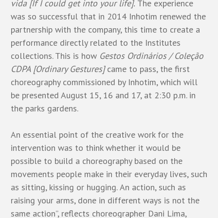
vida [If I could get into your life].
The experience
was so successful that in 2014 Inhotim renewed the
partnership with the company, this time to create a
performance directly related to the Institutes
collections. This is how
Gestos Ordinários / Coleção
CDPA [Ordinary Gestures]
came to pass, the first
choreography commissioned by Inhotim, which will
be presented August 15, 16 and 17, at 2:30 p.m. in
the parks gardens.
An essential point of the creative work for the
intervention was to think whether it would be
possible to build a choreography based on the
movements people make in their everyday lives, such
as sitting, kissing or hugging. An action, such as
raising your arms, done in different ways is not the
same action”, reflects choreographer Dani Lima,