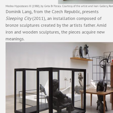
Medea Hypostases III (1980), by Geta Br?tescu. Courtesy of the artist and Ivan Gallery, Ro
Dominik Lang, from the Czech Republic, presents
Sleeping City
(2011), an installation composed of
bronze sculptures created by the artists father. Amid
iron and wooden sculptures, the pieces acquire new
meanings.