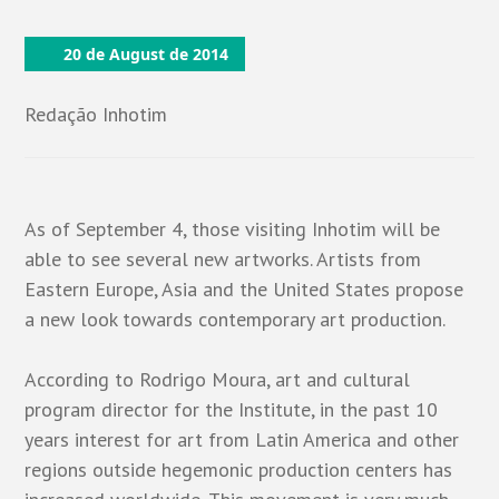
20 de August de 2014
Redação Inhotim
As of September 4, those visiting Inhotim will be
able to see several new artworks. Artists from
Eastern Europe, Asia and the United States propose
a new look towards contemporary art production.
According to Rodrigo Moura, art and cultural
program director for the Institute, in the past 10
years interest for art from Latin America and other
regions outside hegemonic production centers has