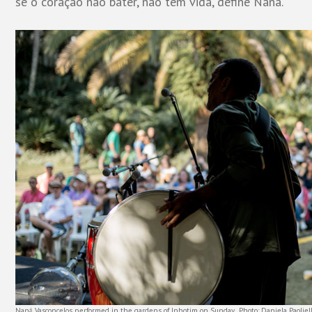
se o coração não bater, não tem vida, define Naná.
Naná Vasconcelos performed in the gardens of Inhotim on Sunday. Photo: Daniela Paoliell