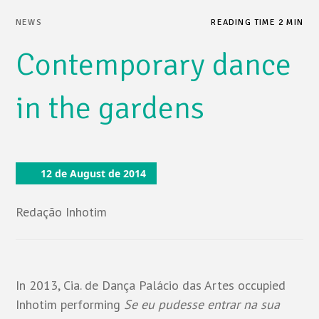
NEWS
READING TIME 2 MIN
Contemporary dance
in the gardens
12 de August de 2014
Redação Inhotim
In 2013, Cia. de Dança Palácio das Artes occupied
Inhotim performing
Se eu pudesse entrar na sua