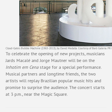
Cloud-Gates Bubble Machine (1963-2013), by David Medalla. Courtesy of Baró Galeria. PR
To celebrate the opening of new projects, musicians
Jards Macalé and Jorge Mautner will be on the
Inhotim em Cena
stage for a special performance.
Musical partners and longtime friends, the two
artists will replay Brazilian popular music hits and
promise to surprise the audience. The concert starts
at 3 p.m., near the Magic Square.