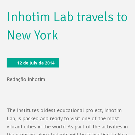
Inhotim Lab travels to
New York
12 de July de 2014
Redação Inhotim
The Institutes oldest educational project, Inhotim
Lab, is packed and ready to visit one of the most
vibrant cities in the world. As part of the activities in
the program, nine students will be travelling to New