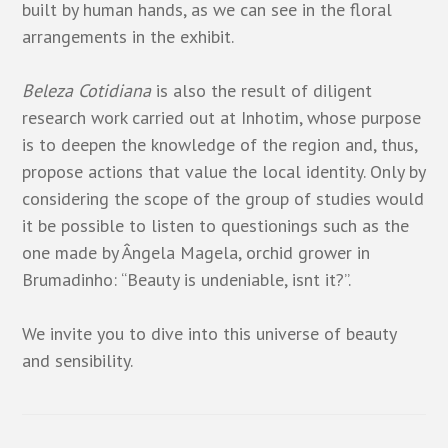
built by human hands, as we can see in the floral
arrangements in the exhibit.
Beleza Cotidiana
is also the result of diligent
research work carried out at Inhotim, whose purpose
is to deepen the knowledge of the region and, thus,
propose actions that value the local identity. Only by
considering the scope of the group of studies would
it be possible to listen to questionings such as the
one made by Ângela Magela, orchid grower in
Brumadinho: “Beauty is undeniable, isnt it?”.
We invite you to dive into this universe of beauty
and sensibility.