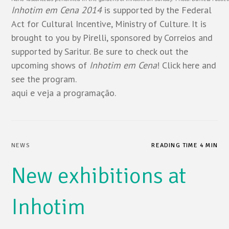
Inhotim em Cena 2014
is supported by the Federal
Act for Cultural Incentive, Ministry of Culture. It is
brought to you by Pirelli, sponsored by Correios and
supported by Saritur. Be sure to check out the
upcoming shows of
Inhotim em Cena
! Click
here
and
see the program.
aqui
e veja a programação.
NEWS
READING TIME 4 MIN
New exhibitions at
Inhotim