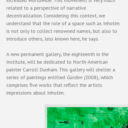
increased worldwide. This movement is very much
related to a perspective of narrative
decentralization. Considering this context, we
understand that the role of a space such as Inhotim
is not only to collect renowned names, but also to
introduce others, less known here, he says.
A new permanent gallery, the eighteenth in the
Institute, will be dedicated to North-American
painter Carroll Dunham. This gallery will shelter a
series of paintings entitled
Garden (
2008), which
comprises five works that reflect the artists
impressions about Inhotim.