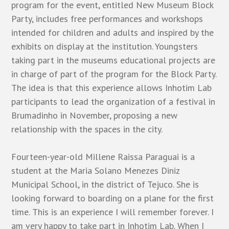
program for the event, entitled New Museum Block
Party, includes free performances and workshops
intended for children and adults and inspired by the
exhibits on display at the institution. Youngsters
taking part in the museums educational projects are
in charge of part of the program for the Block Party.
The idea is that this experience allows Inhotim Lab
participants to lead the organization of a festival in
Brumadinho in November, proposing a new
relationship with the spaces in the city.
Fourteen-year-old Millene Raissa Paraguai is a
student at the Maria Solano Menezes Diniz
Municipal School, in the district of Tejuco. She is
looking forward to boarding on a plane for the first
time. This is an experience I will remember forever. I
am very happy to take part in Inhotim Lab. When I