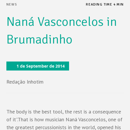
NEWS
READING TIME 4 MIN
Naná Vasconcelos in
Brumadinho
1 de September de 2014
Redação Inhotim
The body is the best tool, the rest is a consequence
of it”.That is how musician Naná Vasconcelos, one of
the greatest percussionists in the world, opened his