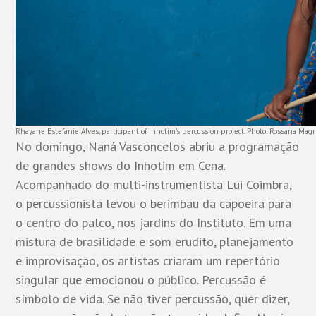
Rhayane Estefanie Alves, participant of Inhotim’s percussion project. Photo: Rossana Magr
No domingo, Naná Vasconcelos abriu a programação
de grandes shows do Inhotim em Cena.
Acompanhado do multi-instrumentista Lui Coimbra,
o percussionista levou o berimbau da capoeira para
o centro do palco, nos jardins do Instituto. Em uma
mistura de brasilidade e som erudito, planejamento
e improvisação, os artistas criaram um repertório
singular que emocionou o público. Percussão é
símbolo de vida. Se não tiver percussão, quer dizer,