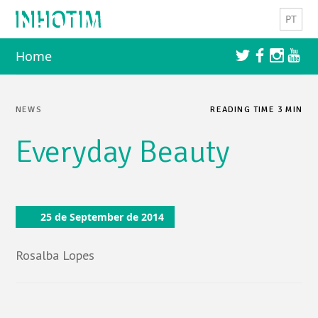
Skip to content
PT
Home
NEWS
READING TIME 3 MIN
Everyday Beauty
25 de September de 2014
Rosalba Lopes