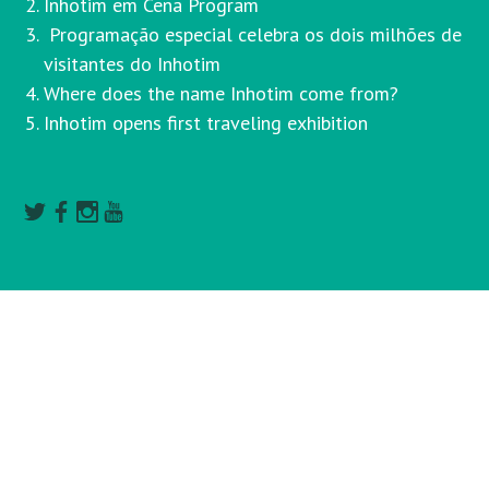
Inhotim em Cena Program
Programação especial celebra os dois milhões de
visitantes do Inhotim
Where does the name Inhotim come from?
Inhotim opens first traveling exhibition