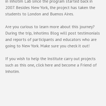
in Inhotim Lab since the program started back in
2007. Besides New York, the project has taken the
students to London and Buenos Aires.
Are you curious to learn more about this journey?
During the trip, Inhotims Blog will post testimonials
and reports of participants and educators who are
going to New York. Make sure you check it out!
If you wish to help the Institute carry out projects
such as this one, click
here
and become a Friend of
Inhotim.