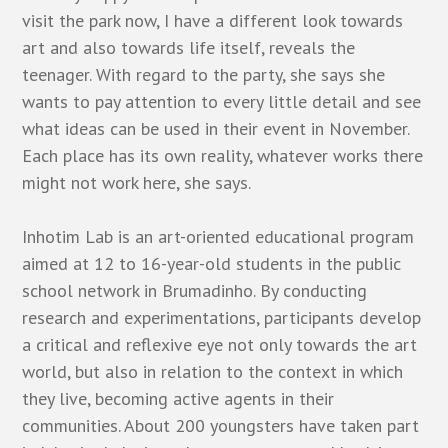
visit the park now, I have a different look towards
art and also towards life itself, reveals the
teenager. With regard to the party, she says she
wants to pay attention to every little detail and see
what ideas can be used in their event in November.
Each place has its own reality, whatever works there
might not work here, she says.
Inhotim Lab is an art-oriented educational program
aimed at 12 to 16-year-old students in the public
school network in Brumadinho. By conducting
research and experimentations, participants develop
a critical and reflexive eye not only towards the art
world, but also in relation to the context in which
they live, becoming active agents in their
communities. About 200 youngsters have taken part