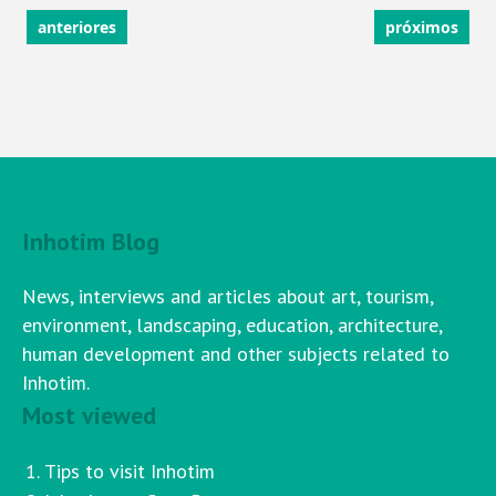
anteriores
próximos
Inhotim Blog
News, interviews and articles about art, tourism,
environment, landscaping, education, architecture,
human development and other subjects related to
Inhotim.
Most viewed
Tips to visit Inhotim