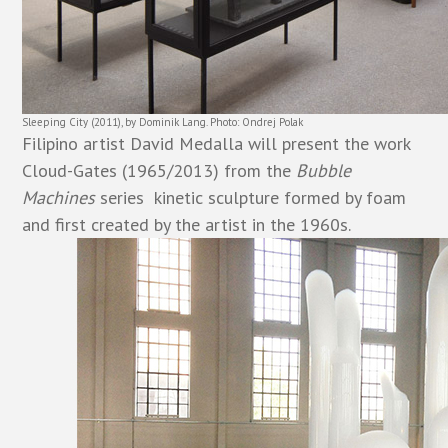
Sleeping City (2011), by Dominik Lang. Photo: Ondrej Polak
Filipino artist David Medalla will present the work
Cloud-Gates (1965/2013) from the
Bubble
Machines
series  kinetic sculpture formed by foam
and first created by the artist in the 1960s.