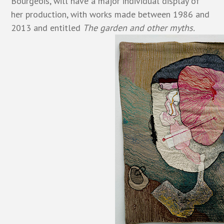
Bourgeois, will have a major individual display of
her production, with works made between 1986 and
2013 and entitled
The garden and other myths.