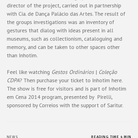
director of the project, carried out in partnership
with Cia. de Dança Palácio das Artes. The result of
the groups investigations was an inventory of
gestures that dialog with ideas present in all
museums, such as collectionism, cataloguing and
memory, and can be taken to other spaces other
than Inhotim.
Feel like watching
Gestos Ordinários
|
Coleção
CDPA
? Then purchase your ticket to Inhotim
here
.
The show is free for visitors and is part of Inhotim
em Cena 2014 program, presented by Pirelli,
sponsored by Correios with the support of Saritur.
NEWS
READING TIME 4 MIN