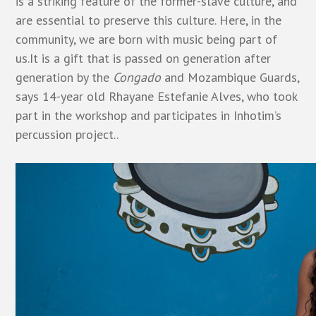
is a striking feature of the former-slave culture, and
are essential to preserve this culture. Here, in the
community, we are born with music being part of
us.It is a gift that is passed on generation after
generation by the
Congado
and Mozambique Guards,
says 14-year old Rhayane Estefanie Alves, who took
part in the workshop and participates in Inhotim’s
percussion project..