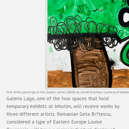
One of the paintings in the Garden series (2008), by Carroll Dunham. Courtesy of Glads
Galeria Lago, one of the four spaces that hold
temporary exhibits at Inhotim, will receive works by
three different artists. Romanian Geta Br?tescu,
considered a type of Eastern Europe Louise