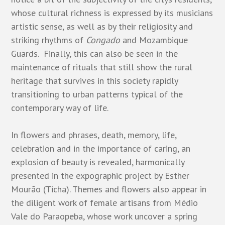
whose cultural richness is expressed by its musicians
artistic sense, as well as by their religiosity and
striking rhythms of
Congado
and Mozambique
Guards. Finally, this can also be seen in the
maintenance of rituals that still show the rural
heritage that survives in this society rapidly
transitioning to urban patterns typical of the
contemporary way of life.
In flowers and phrases, death, memory, life,
celebration and in the importance of caring, an
explosion of beauty is revealed, harmonically
presented in the expographic project by Esther
Mourão (Ticha). Themes and flowers also appear in
the diligent work of female artisans from Médio
Vale do Paraopeba, whose work uncover a spring