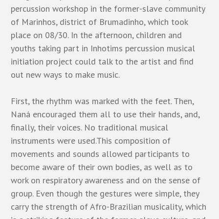
percussion workshop in the former-slave community
of Marinhos, district of Brumadinho, which took
place on 08/30. In the afternoon, children and
youths taking part in Inhotims percussion musical
initiation project could talk to the artist and find
out new ways to make music.
First, the rhythm was marked with the feet. Then,
Naná encouraged them all to use their hands, and,
finally, their voices. No traditional musical
instruments were used.This composition of
movements and sounds allowed participants to
become aware of their own bodies, as well as to
work on respiratory awareness and on the sense of
group. Even though the gestures were simple, they
carry the strength of Afro-Brazilian musicality, which